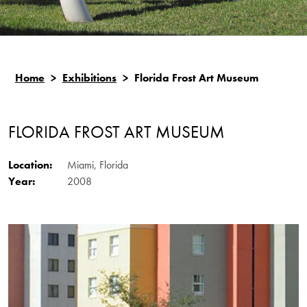
Home
>
Exhibitions
>
Florida Frost Art Museum
FLORIDA FROST ART MUSEUM
Location:
Miami, Florida
Year:
2008