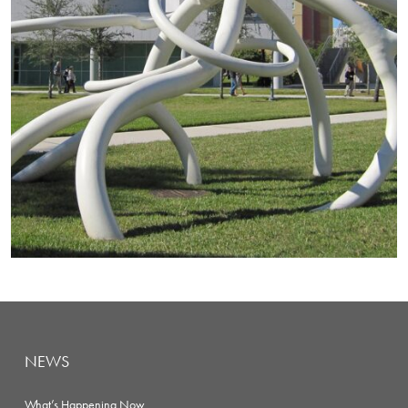
NEWS
What’s Happening Now