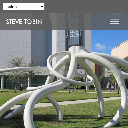
STEVE TOBIN