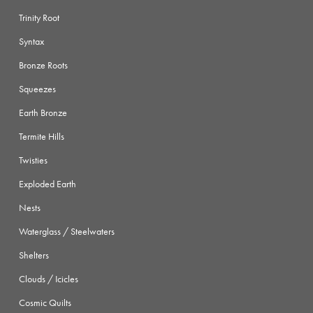
Trinity Root
Syntax
Bronze Roots
Squeezes
Earth Bronze
Termite Hills
Twisties
Exploded Earth
Nests
Waterglass / Steelwaters
Shelters
Clouds / Icicles
Cosmic Quilts