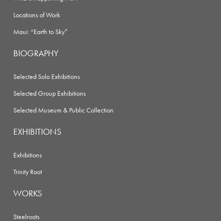
Locations of Work
Maui: “Earth to Sky”
BIOGRAPHY
Selected Solo Exhibitions
Selected Group Exhibitions
Selected Museum & Public Collection
EXHIBITIONS
Exhibitions
Trinity Root
WORKS
Steelroots