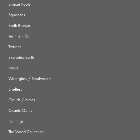
Bronze Roots
Squeezes
Earth Bronze
Termite Hills
Twisties
Exploded Earth
Nests
Waterglass / Steelwaters
Shelters
Clouds / Icicles
Cosmic Quilts
Paintings
The Wood Collection