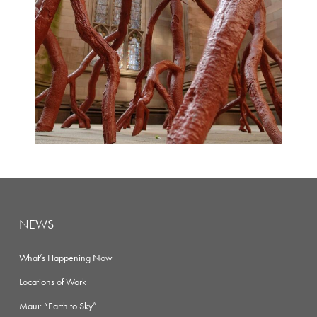
NEWS
What’s Happening Now
Locations of Work
Maui: “Earth to Sky”