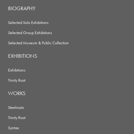
BIOGRAPHY
Selected Solo Exhibitions
Selected Group Exhibitions
Selected Museum & Public Collection
EXHIBITIONS
Exhibitions
Trinity Root
WORKS
Steelroots
Trinity Root
Syntax