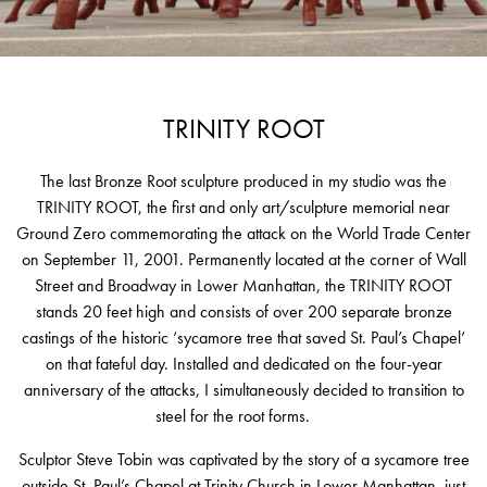
TRINITY ROOT
The last Bronze Root sculpture produced in my studio was the
TRINITY ROOT, the first and only art/sculpture memorial near
Ground Zero commemorating the attack on the World Trade Center
on September 11, 2001. Permanently located at the corner of Wall
Street and Broadway in Lower Manhattan, the TRINITY ROOT
stands 20 feet high and consists of over 200 separate bronze
castings of the historic ‘sycamore tree that saved St. Paul’s Chapel’
on that fateful day. Installed and dedicated on the four-year
anniversary of the attacks, I simultaneously decided to transition to
steel for the root forms.
Sculptor Steve Tobin was captivated by the story of a sycamore tree
outside St. Paul’s Chapel at Trinity Church in Lower Manhattan, just