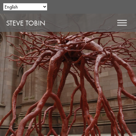
STEVE TOBIN