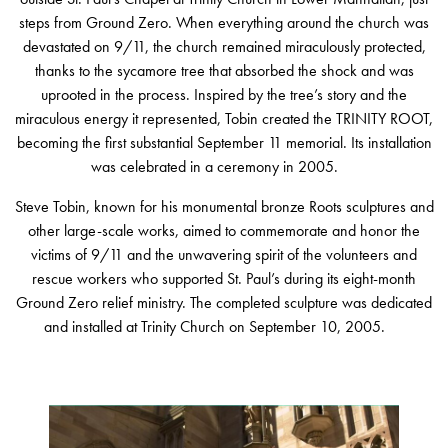
steps from Ground Zero. When everything around the church was
devastated on 9/11, the church remained miraculously protected,
thanks to the sycamore tree that absorbed the shock and was
uprooted in the process. Inspired by the tree’s story and the
miraculous energy it represented, Tobin created the TRINITY ROOT,
becoming the first substantial September 11 memorial. Its installation
was celebrated in a ceremony in 2005.
Steve Tobin, known for his monumental bronze Roots sculptures and
other large-scale works, aimed to commemorate and honor the
victims of 9/11 and the unwavering spirit of the volunteers and
rescue workers who supported St. Paul’s during its eight-month
Ground Zero relief ministry. The completed sculpture was dedicated
and installed at Trinity Church on September 10, 2005.