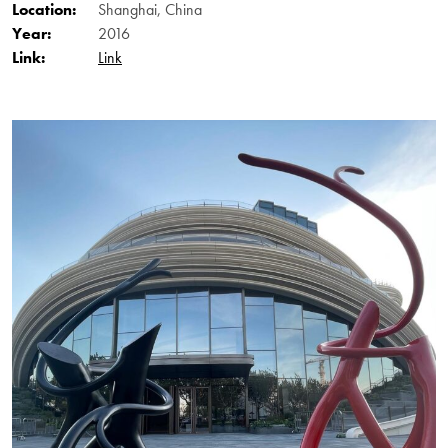
Location:
Shanghai, China
Year:
2016
Link:
Link