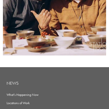
NEWS
What’s Happening Now
Locations of Work