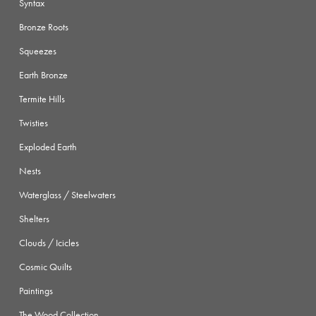
Syntax
Bronze Roots
Squeezes
Earth Bronze
Termite Hills
Twisties
Exploded Earth
Nests
Waterglass / Steelwaters
Shelters
Clouds / Icicles
Cosmic Quilts
Paintings
The Wood Collection