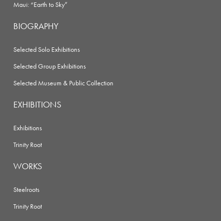
Maui: “Earth to Sky”
BIOGRAPHY
Selected Solo Exhibitions
Selected Group Exhibitions
Selected Museum & Public Collection
EXHIBITIONS
Exhibitions
Trinity Root
WORKS
Steelroots
Trinity Root