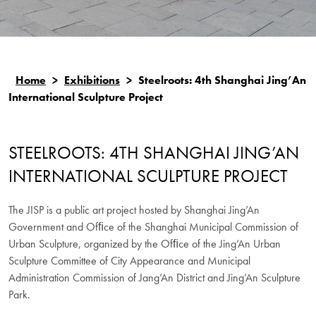
Home
>
Exhibitions
>
Steelroots: 4th Shanghai Jing’An
International Sculpture Project
STEELROOTS: 4TH SHANGHAI JING’AN
INTERNATIONAL SCULPTURE PROJECT
The JISP is a public art project hosted by Shanghai Jing’An
Government and Ofﬁce of the Shanghai Municipal Commission of
Urban Sculpture, organized by the Ofﬁce of the Jing’An Urban
Sculpture Committee of City Appearance and Municipal
Administration Commission of Jang’An District and Jing’An Sculpture
Park.