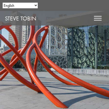
STEVE TOBIN